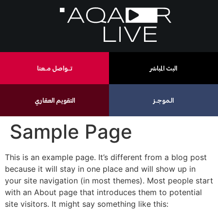
تـــواصل مــعنا
البث المباشر
التقويم العقاري
الـموجــز
Sample Page
This is an example page. It’s different from a blog post
because it will stay in one place and will show up in
your site navigation (in most themes). Most people start
with an About page that introduces them to potential
site visitors. It might say something like this: