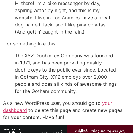
Hi there! I’m a bike messenger by day,
aspiring actor by night, and this is my
website. I live in Los Angeles, have a great
dog named Jack, and I like piña coladas.
(And gettin’ caught in the rain.)
…or something like this:
The XYZ Doohickey Company was founded
in 1971, and has been providing quality
doohickeys to the public ever since. Located
in Gotham City, XYZ employs over 2,000
people and does all kinds of awesome things
for the Gotham community.
As a new WordPress user, you should go to
your
dashboard
to delete this page and create new pages
for your content. Have fun!
يتم تحديث معلومات الفعاليات